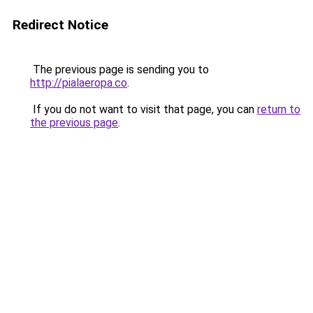
Redirect Notice
The previous page is sending you to
http://pialaeropa.co
.
If you do not want to visit that page, you can
return to
the previous page
.