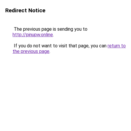
Redirect Notice
The previous page is sending you to
http://pinupw.online
.
If you do not want to visit that page, you can
return to
the previous page
.