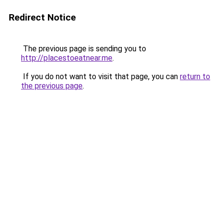
Redirect Notice
The previous page is sending you to
http://placestoeatnear.me
.
If you do not want to visit that page, you can
return to
the previous page
.