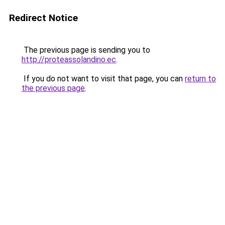
Redirect Notice
The previous page is sending you to
http://proteassolandino.ec
.
If you do not want to visit that page, you can
return to
the previous page
.