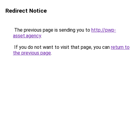
Redirect Notice
The previous page is sending you to
http://pwp-
asset.agency
.
If you do not want to visit that page, you can
return to
the previous page
.