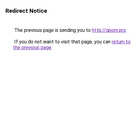
Redirect Notice
The previous page is sending you to
http://qporn.pro
.
If you do not want to visit that page, you can
return to
the previous page
.