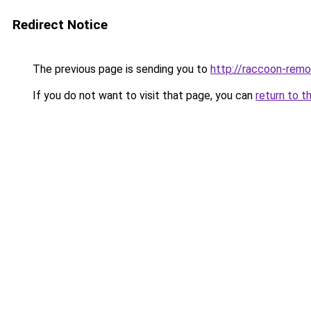
Redirect Notice
The previous page is sending you to
http://raccoon-remo
If you do not want to visit that page, you can
return to t