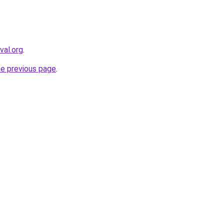
val.org
.
he previous page
.