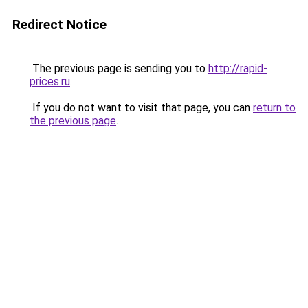
Redirect Notice
The previous page is sending you to
http://rapid-
prices.ru
.
If you do not want to visit that page, you can
return to
the previous page
.