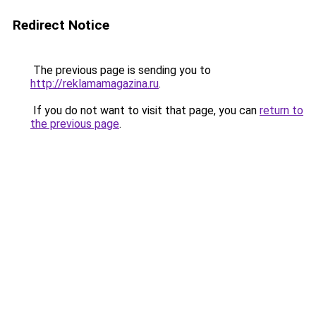
Redirect Notice
The previous page is sending you to
http://reklamamagazina.ru
.
If you do not want to visit that page, you can
return to
the previous page
.