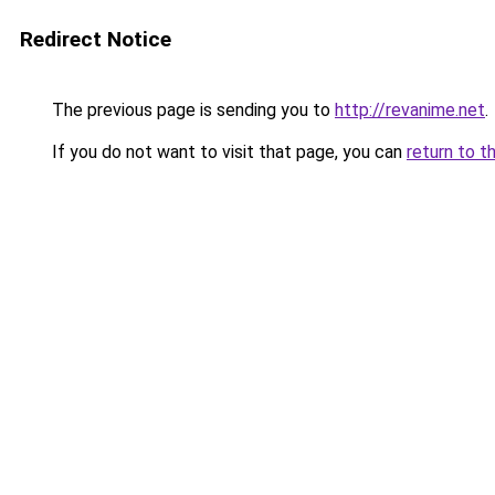
Redirect Notice
The previous page is sending you to
http://revanime.net
.
If you do not want to visit that page, you can
return to t