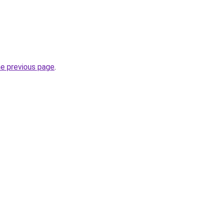
he previous page
.