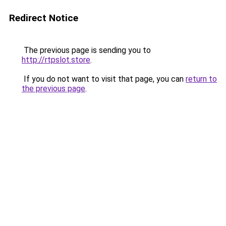
Redirect Notice
The previous page is sending you to
http://rtpslot.store
.
If you do not want to visit that page, you can
return to
the previous page
.