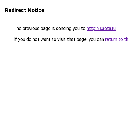
Redirect Notice
The previous page is sending you to
http://saeta.ru
.
If you do not want to visit that page, you can
return to t