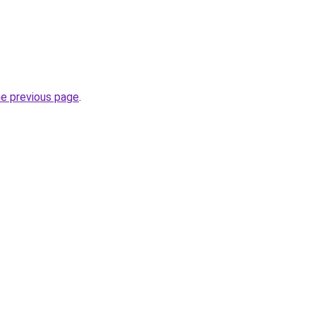
he previous page
.