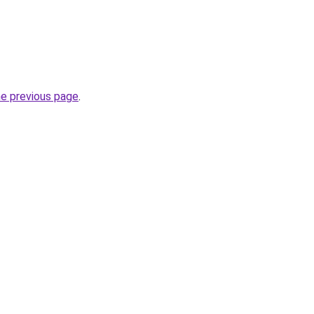
he previous page
.