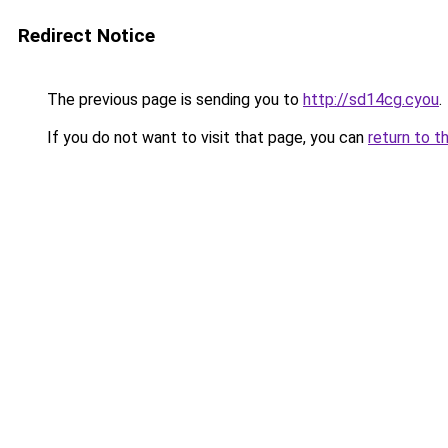
Redirect Notice
The previous page is sending you to
http://sd14cg.cyou
.
If you do not want to visit that page, you can
return to t