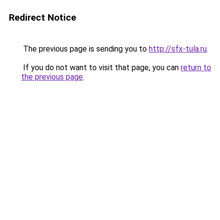
Redirect Notice
The previous page is sending you to
http://sfx-tula.ru
.
If you do not want to visit that page, you can
return to
the previous page
.