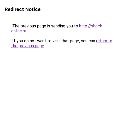
Redirect Notice
The previous page is sending you to
http://shock-
online.ru
.
If you do not want to visit that page, you can
return to
the previous page
.