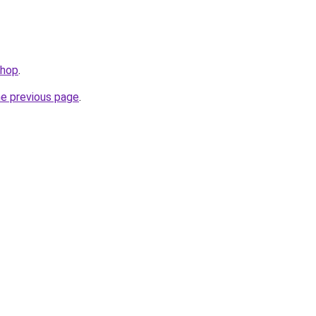
shop
.
he previous page
.