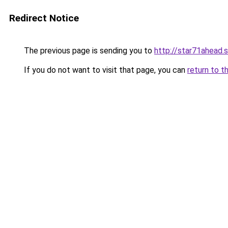
Redirect Notice
The previous page is sending you to
http://star71ahead.
If you do not want to visit that page, you can
return to t