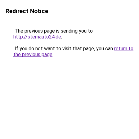
Redirect Notice
The previous page is sending you to
http://sternauto24.de
.
If you do not want to visit that page, you can
return to
the previous page
.