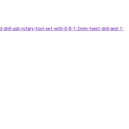
drill-usb-rotary-tool-set-with-0-8-1-2mm-twist-drill-and-1-