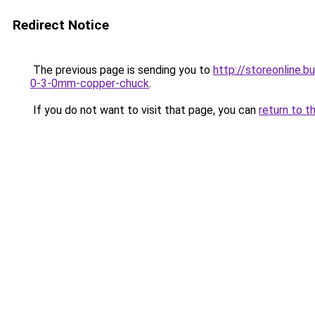
Redirect Notice
The previous page is sending you to
http://storeonline.
0-3-0mm-copper-chuck
.
If you do not want to visit that page, you can
return to t