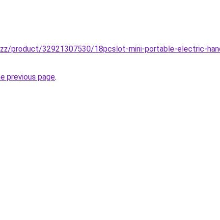
buzz/product/32921307530/18pcslot-mini-portable-electric-hand-
he previous page
.