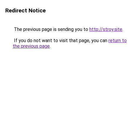
Redirect Notice
The previous page is sending you to
http://stroy.site
.
If you do not want to visit that page, you can
return to
the previous page
.