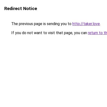
Redirect Notice
The previous page is sending you to
http://taker.love
.
If you do not want to visit that page, you can
return to t