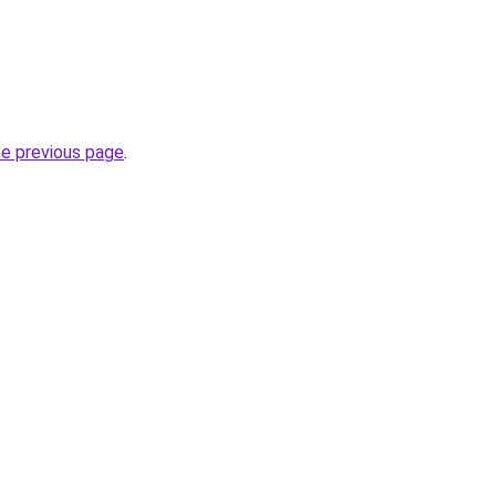
he previous page
.