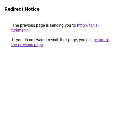
Redirect Notice
The previous page is sending you to
http://tanis-
turkmen.nl
.
If you do not want to visit that page, you can
return to
the previous page
.