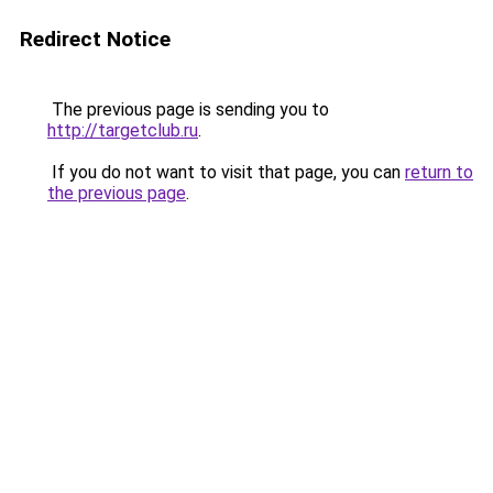
Redirect Notice
The previous page is sending you to
http://targetclub.ru
.
If you do not want to visit that page, you can
return to
the previous page
.