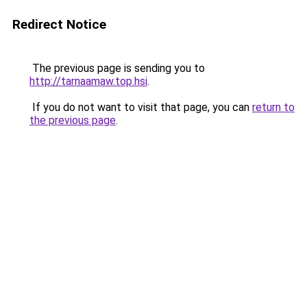
Redirect Notice
The previous page is sending you to
http://tarnaamaw.top.hsi
.
If you do not want to visit that page, you can
return to
the previous page
.