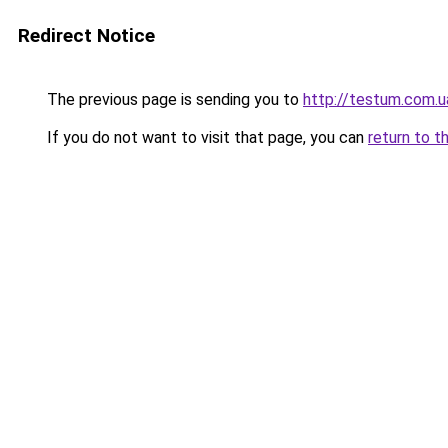
Redirect Notice
The previous page is sending you to
http://testum.com.u
If you do not want to visit that page, you can
return to t