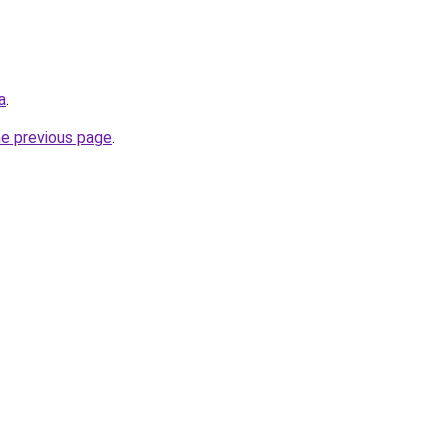
a
.
he previous page
.