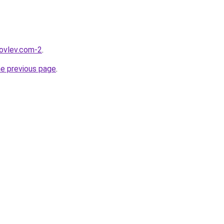
kovlev.com-2
.
he previous page
.