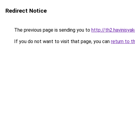
Redirect Notice
The previous page is sending you to
http://th2.havinisya
If you do not want to visit that page, you can
return to t