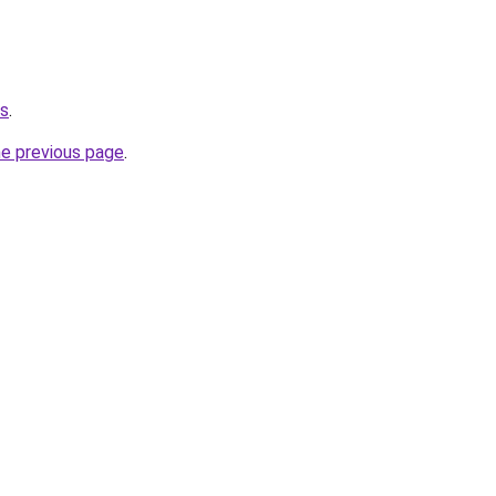
us
.
he previous page
.