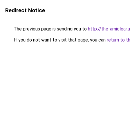
Redirect Notice
The previous page is sending you to
http://the-amiclear.
If you do not want to visit that page, you can
return to t