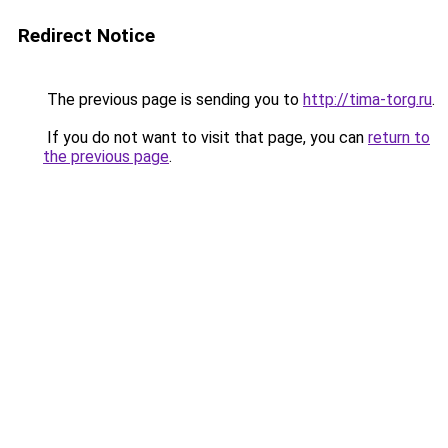
Redirect Notice
The previous page is sending you to
http://tima-torg.ru
.
If you do not want to visit that page, you can
return to
the previous page
.