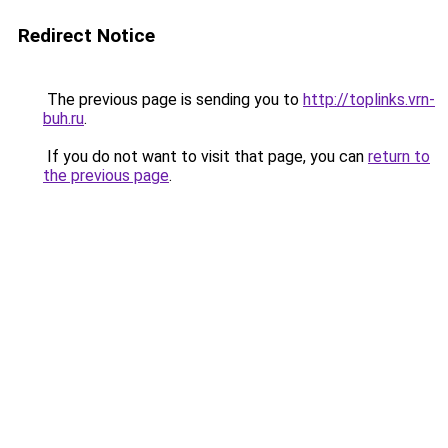
Redirect Notice
The previous page is sending you to
http://toplinks.vrn-
buh.ru
.
If you do not want to visit that page, you can
return to
the previous page
.