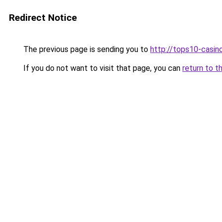
Redirect Notice
The previous page is sending you to
http://tops10-casino
If you do not want to visit that page, you can
return to t