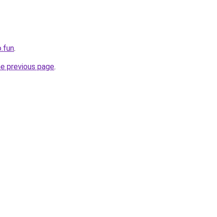
.fun
.
he previous page
.