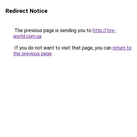
Redirect Notice
The previous page is sending you to
http://toy-
world.com.ua
.
If you do not want to visit that page, you can
return to
the previous page
.