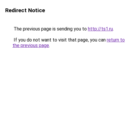
Redirect Notice
The previous page is sending you to
http://ts1.ru
.
If you do not want to visit that page, you can
return to
the previous page
.