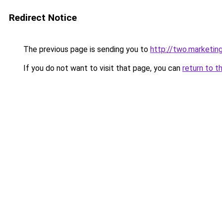
Redirect Notice
The previous page is sending you to
http://two.marketin
If you do not want to visit that page, you can
return to t