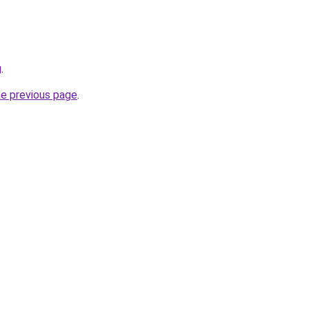
g
.
he previous page
.