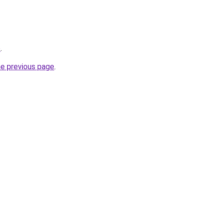
o
.
he previous page
.