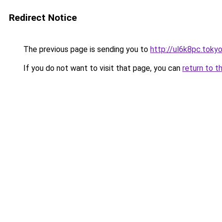
Redirect Notice
The previous page is sending you to
http://ul6k8pc.toky
If you do not want to visit that page, you can
return to t