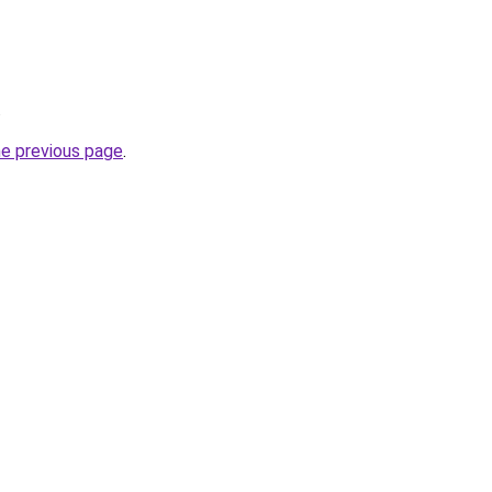
.
he previous page
.