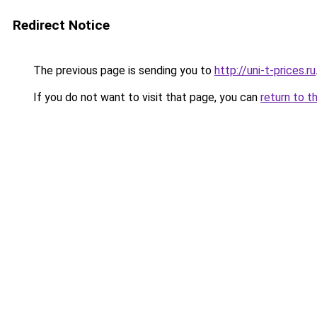
Redirect Notice
The previous page is sending you to
http://uni-t-prices.ru
If you do not want to visit that page, you can
return to t