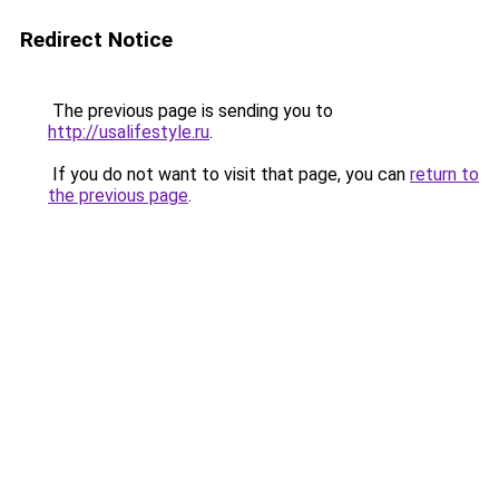
Redirect Notice
The previous page is sending you to
http://usalifestyle.ru
.
If you do not want to visit that page, you can
return to
the previous page
.