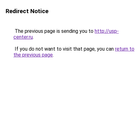
Redirect Notice
The previous page is sending you to
http://usp-
center.ru
.
If you do not want to visit that page, you can
return to
the previous page
.