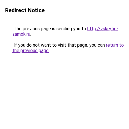
Redirect Notice
The previous page is sending you to
http://vskrytie-
zamok.ru
.
If you do not want to visit that page, you can
return to
the previous page
.