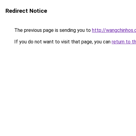
Redirect Notice
The previous page is sending you to
http://wangchinhos.
If you do not want to visit that page, you can
return to t