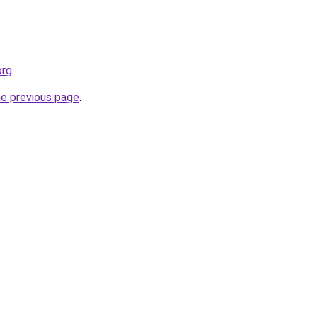
org
.
he previous page
.