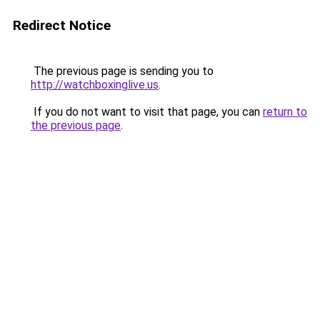
Redirect Notice
The previous page is sending you to
http://watchboxinglive.us
.
If you do not want to visit that page, you can
return to
the previous page
.