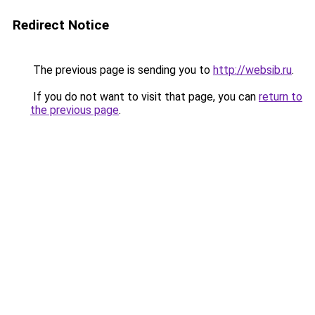
Redirect Notice
The previous page is sending you to
http://websib.ru
.
If you do not want to visit that page, you can
return to
the previous page
.