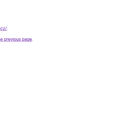
.cz/
.
he previous page
.