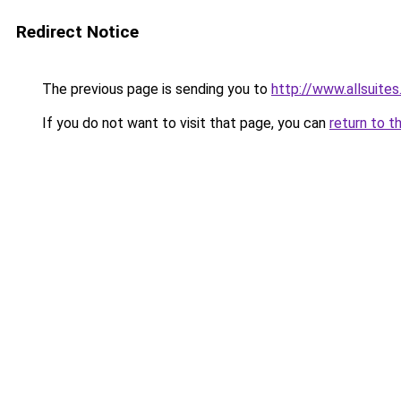
Redirect Notice
The previous page is sending you to
http://www.allsuites
If you do not want to visit that page, you can
return to t