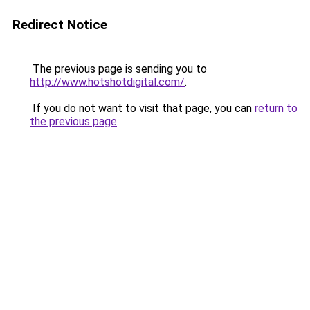
Redirect Notice
The previous page is sending you to
http://www.hotshotdigital.com/
.
If you do not want to visit that page, you can
return to
the previous page
.