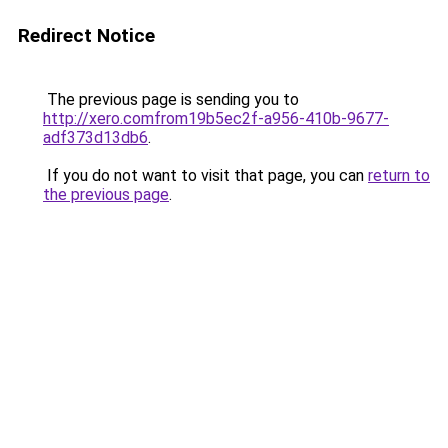
Redirect Notice
The previous page is sending you to
http://xero.comfrom19b5ec2f-a956-410b-9677-
adf373d13db6
.
If you do not want to visit that page, you can
return to
the previous page
.