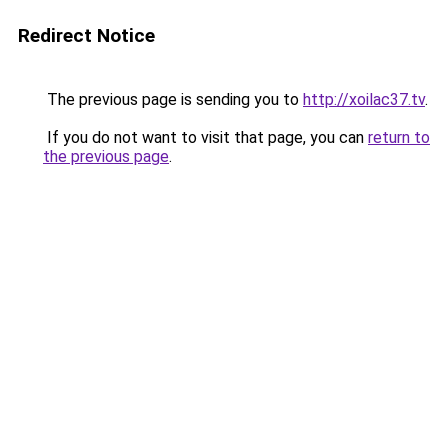
Redirect Notice
The previous page is sending you to
http://xoilac37.tv
.
If you do not want to visit that page, you can
return to
the previous page
.