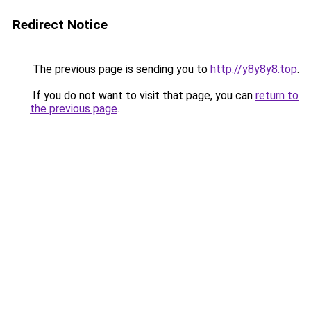
Redirect Notice
The previous page is sending you to
http://y8y8y8.top
.
If you do not want to visit that page, you can
return to
the previous page
.