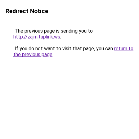
Redirect Notice
The previous page is sending you to
http://zajm.taplink.ws
.
If you do not want to visit that page, you can
return to
the previous page
.