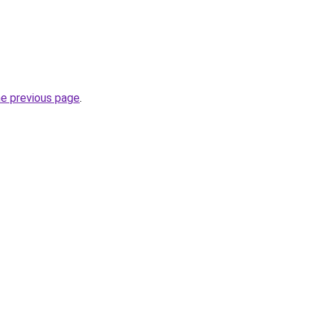
he previous page
.