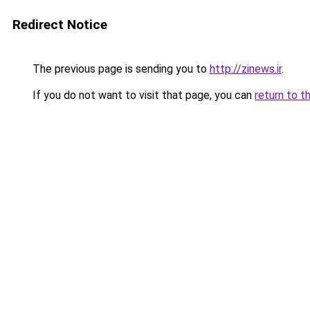
Redirect Notice
The previous page is sending you to
http://zinews.ir
.
If you do not want to visit that page, you can
return to t