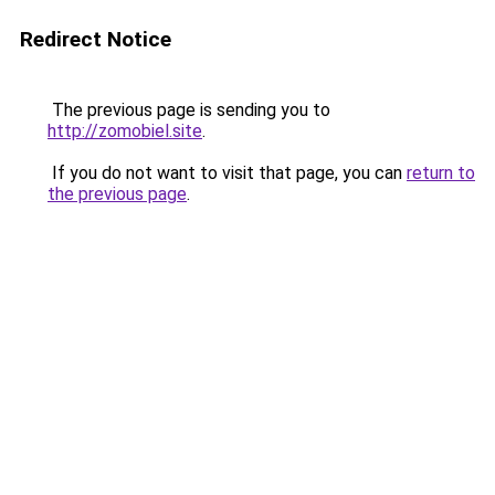
Redirect Notice
The previous page is sending you to
http://zomobiel.site
.
If you do not want to visit that page, you can
return to
the previous page
.