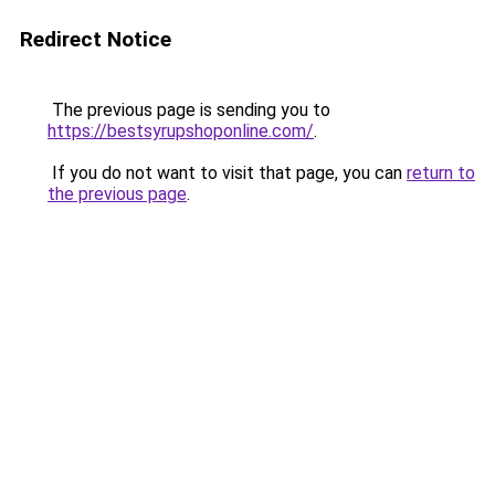
Redirect Notice
The previous page is sending you to
https://bestsyrupshoponline.com/
.
If you do not want to visit that page, you can
return to
the previous page
.