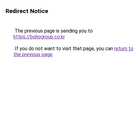
Redirect Notice
The previous page is sending you to
https://bohogroup.co.kr
.
If you do not want to visit that page, you can
return to
the previous page
.